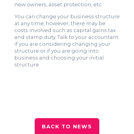
new owners, asset protection, etc.
You can change your business structure
at any time, however, there may be
costs involved such as capital gains tax
and stamp duty. Talk to your accountant
if you are considering changing your
structure or if you are going into
business and choosing your initial
structure.
BACK TO NEWS