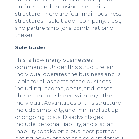
business and choosing their initial
structure. There are four main business
structures – sole trader, company, trust,
and partnership (or a combination of
these).
Sole trader
This is how many businesses
commence. Under this structure, an
individual operates the business and is
liable for all aspects of the business
including income, debts, and losses.
These can’t be shared with any other
individual. Advantages of this structure
include simplicity, and minimal set up
or ongoing costs. Disadvantages
include personal liability, and also an
inability to take on a business partner,
noting however that as a sole trader you