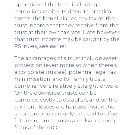
operation of the trust including
compliance with its deed. In practical
terms, the beneficiaries pay tax on the
trust income that they receive from the
trust at their own tax rate. Note however
that trust income may be caught by the
PSI rules, see earlier.
The advantages of a trust include asset
protection (even more so when there’s
a corporate trustee), potential legal tax
minimisation, and for family trusts
compliance is relatively straightforward.
On the downside, trusts can be
complex, costly to establish, and on the
tax front, losses are trapped inside the
structure and can only be used to offset
future income. Trusts are also a strong
focus of the ATO.