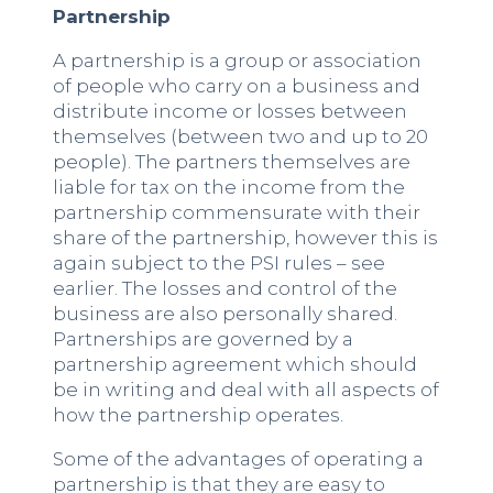
Partnership
A partnership is a group or association
of people who carry on a business and
distribute income or losses between
themselves (between two and up to 20
people). The partners themselves are
liable for tax on the income from the
partnership commensurate with their
share of the partnership, however this is
again subject to the PSI rules – see
earlier. The losses and control of the
business are also personally shared.
Partnerships are governed by a
partnership agreement which should
be in writing and deal with all aspects of
how the partnership operates.
Some of the advantages of operating a
partnership is that they are easy to