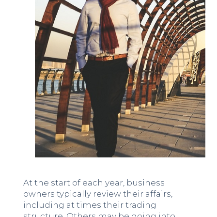
At the start of each year, business
owners typically review their affairs,
including at times their trading
structure. Others may be going into