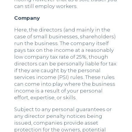
can still employ workers.
Company
Here, the directors (and mainly in the
case of small businesses, shareholders)
run the business. The company itself
pays tax on the income at a reasonably
low company tax rate of 25%, though
directors can be personally liable for tax
if they are caught by the personal
services income (PSI) rules. These rules
can come into play where the business
income is a result of your personal
effort, expertise, or skills.
Subject to any personal guarantees or
any director penalty notices being
issued, companies provide asset
protection for the owners, potential