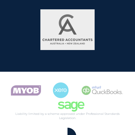
Liability limited by a scheme approved under Professional Standards
Legislation.