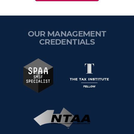
OUR MANAGEMENT
CREDENTIALS