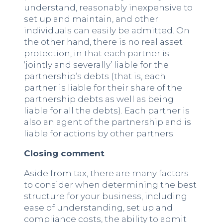
understand, reasonably inexpensive to
set up and maintain, and other
individuals can easily be admitted. On
the other hand, there is no real asset
protection, in that each partner is
‘jointly and severally’ liable for the
partnership’s debts (that is, each
partner is liable for their share of the
partnership debts as well as being
liable for all the debts). Each partner is
also an agent of the partnership and is
liable for actions by other partners.
Closing comment
Aside from tax, there are many factors
to consider when determining the best
structure for your business, including
ease of understanding, set up and
compliance costs, the ability to admit