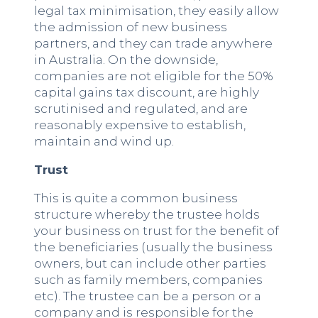
legal tax minimisation, they easily allow
the admission of new business
partners, and they can trade anywhere
in Australia. On the downside,
companies are not eligible for the 50%
capital gains tax discount, are highly
scrutinised and regulated, and are
reasonably expensive to establish,
maintain and wind up.
Trust
This is quite a common business
structure whereby the trustee holds
your business on trust for the benefit of
the beneficiaries (usually the business
owners, but can include other parties
such as family members, companies
etc). The trustee can be a person or a
company and is responsible for the