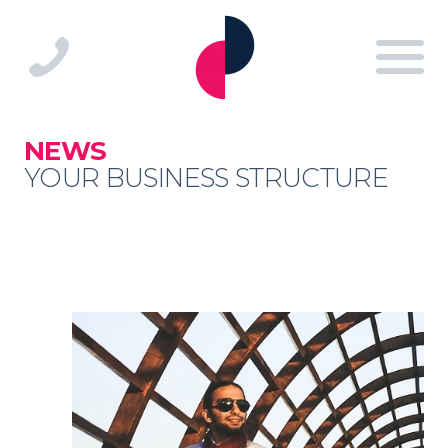
NEWS
YOUR BUSINESS STRUCTURE